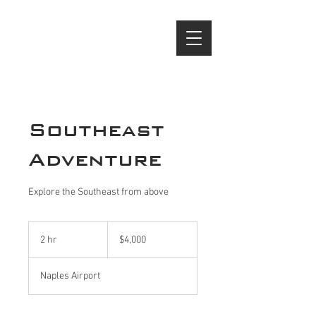
(239) 944 - 6138
Southeast
Adventure
Explore the Southeast from above
4,000
US
2 hr
2
$4,000
dollars
h
r
Naples Airport