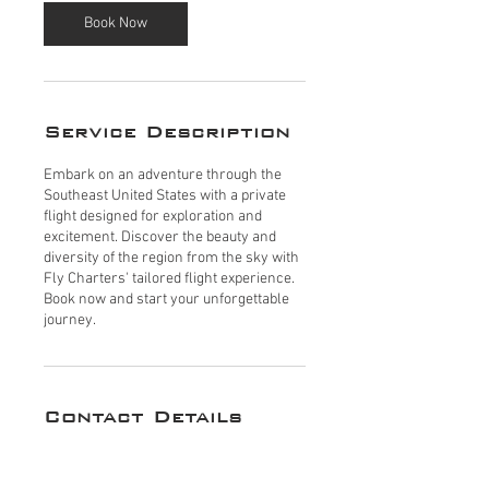
Book Now
Service Description
Embark on an adventure through the
Southeast United States with a private
flight designed for exploration and
excitement. Discover the beauty and
diversity of the region from the sky with
Fly Charters' tailored flight experience.
Book now and start your unforgettable
journey.
Contact Details
200 Aviation Dr N suite 6, Naples, FL
34104, USA